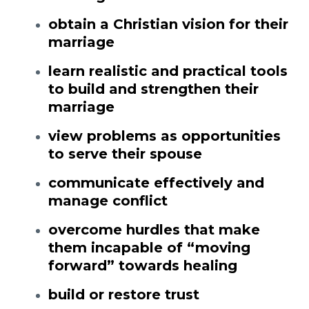
obtain a Christian vision for their
marriage
learn realistic and practical tools
to build and strengthen their
marriage
view problems as opportunities
to serve their spouse
communicate effectively and
manage conflict
overcome hurdles that make
them incapable of “moving
forward” towards healing
build or restore trust