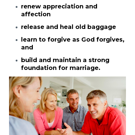
renew appreciation and
affection
release and heal old baggage
learn to forgive as God forgives,
and
build and maintain a strong
foundation for marriage.