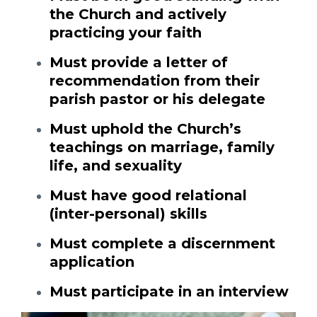
the Church and actively
practicing your faith
Must provide a letter of
recommendation from their
parish pastor or his delegate
Must uphold the Church’s
teachings on marriage, family
life, and sexuality
Must have good relational
(inter-personal) skills
Must complete a discernment
application
Must participate in an interview