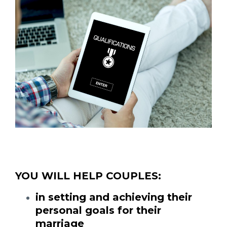
YOU WILL HELP COUPLES:
in setting and achieving their
personal goals for their
marriage