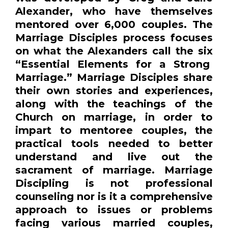
Alexander, who have themselves
mentored over 6,000 couples. The
Marriage Disciples process focuses
on what the Alexanders call the six
“Essential Elements for a Strong
Marriage.” Marriage Disciples share
their own stories and experiences,
along with the teachings of the
Church on marriage, in order to
impart to mentoree couples, the
practical tools needed to better
understand and live out the
sacrament of marriage. Marriage
Discipling is not professional
counseling nor is it a comprehensive
approach to issues or problems
facing various married couples,