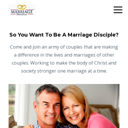
So You Want To Be A Marriage Disciple?
Come and join an army of couples that are making
a difference in the lives and marriages of other
couples. Working to make the body of Christ and
society stronger one marriage at a time.