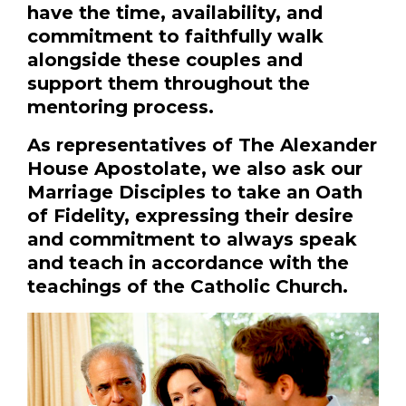
have the time, availability, and
commitment to faithfully walk
alongside these couples and
support them throughout the
mentoring process.
As representatives of The Alexander
House Apostolate, we also ask our
Marriage Disciples to take an Oath
of Fidelity, expressing their desire
and commitment to always speak
and teach in accordance with the
teachings of the Catholic Church.