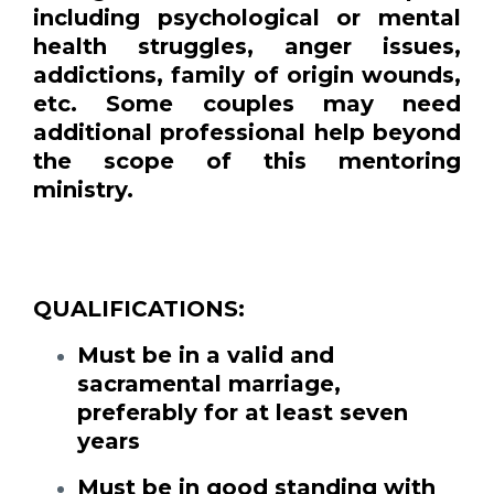
including psychological or mental
health struggles, anger issues,
addictions, family of origin wounds,
etc. Some couples may need
additional professional help beyond
the scope of this mentoring
ministry.
QUALIFICATIONS:
Must be in a valid and
sacramental marriage,
preferably for at least seven
years
Must be in good standing with