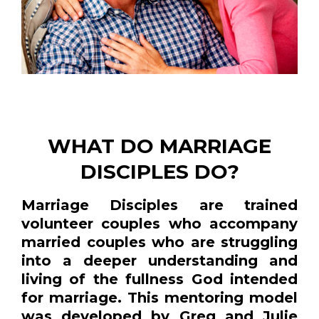
WHAT DO MARRIAGE
DISCIPLES DO?
Marriage Disciples are trained
volunteer couples who accompany
married couples who are struggling
into a deeper understanding and
living of the fullness God intended
for marriage. This mentoring model
was developed by Greg and Julie