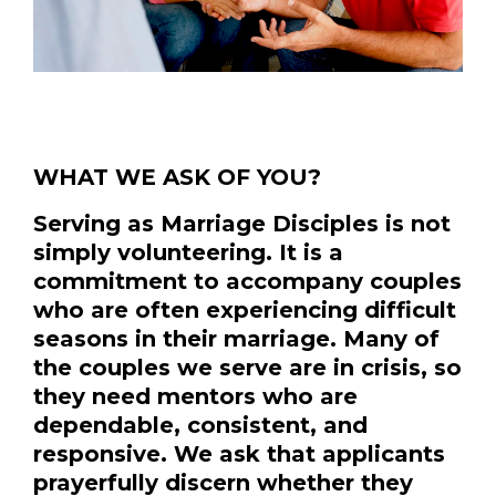
WHAT WE ASK OF YOU?
Serving as Marriage Disciples is not
simply volunteering. It is a
commitment to accompany couples
who are often experiencing difficult
seasons in their marriage. Many of
the couples we serve are in crisis, so
they need mentors who are
dependable, consistent, and
responsive. We ask that applicants
prayerfully discern whether they