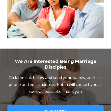
We Are Interested Being Marriage
Disciples
Click the link below and send your names, address,
phone and email address. Robin will contact you as
soon as possible. Thank you!