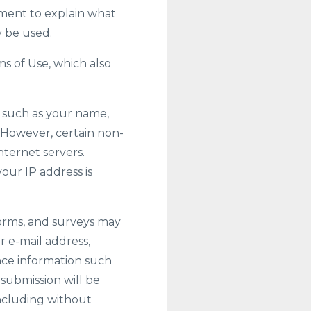
ement to explain what
y be used.
ms of Use, which also
n, such as your name,
e. However, certain non-
nternet servers.
our IP address is
 forms, and surveys may
r e-mail address,
ce information such
 submission will be
including without