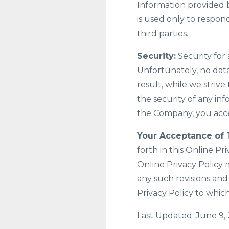
Information provided b
is used only to respond
third parties.
Security:
Security for 
Unfortunately, no data
result, while we striv
the security of any in
the Company, you acce
Your Acceptance of 
forth in this Online Pri
Online Privacy Policy 
any such revisions and
Privacy Policy to whic
Last Updated: June 9,