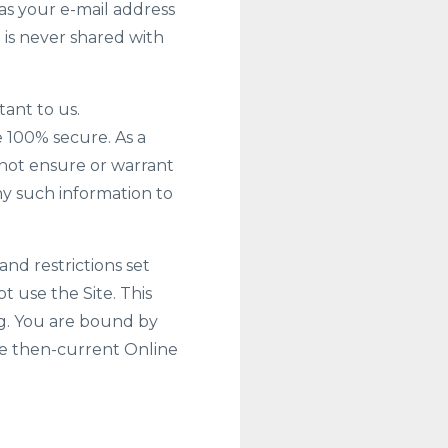
as your e-mail address
d is never shared with
tant to us.
 100% secure. As a
nnot ensure or warrant
any such information to
and restrictions set
ot use the Site. This
ng. You are bound by
the then-current Online