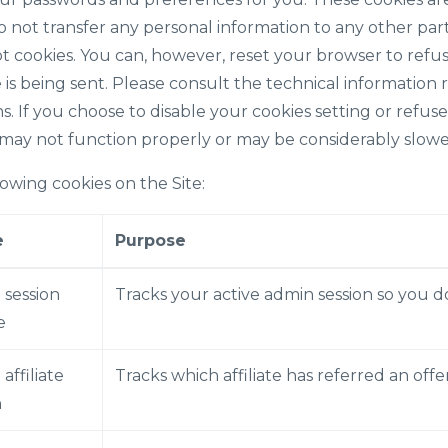
o not transfer any personal information to any other par
ept cookies. You can, however, reset your browser to refus
 is being sent. Please consult the technical information 
s. If you choose to disable your cookies setting or refuse
 may not function properly or may be considerably slowe
owing cookies on the Site:
e
Purpose
 session
Tracks your active admin session so you d
e
 affiliate
Tracks which affiliate has referred an off
n