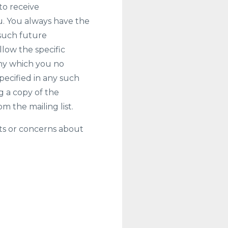
to receive
. You always have the
 such future
low the specific
any which you no
pecified in any such
 a copy of the
 the mailing list.
ts or concerns about