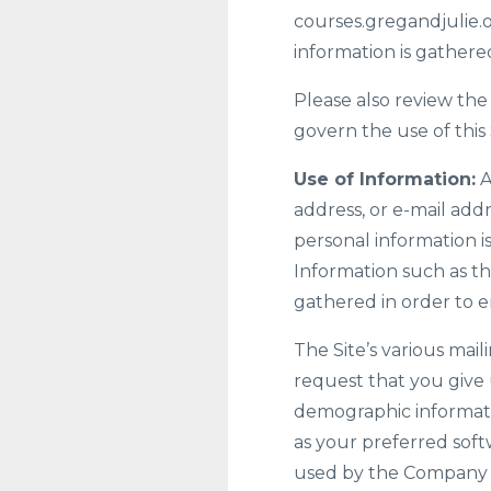
courses.gregandjulie.o
information is gathere
Please also review the
govern the use of this 
Use of Information:
A
address, or e-mail addr
personal information i
Information such as th
gathered in order to 
The Site’s various mail
request that you give 
demographic informati
as your preferred soft
used by the Company on