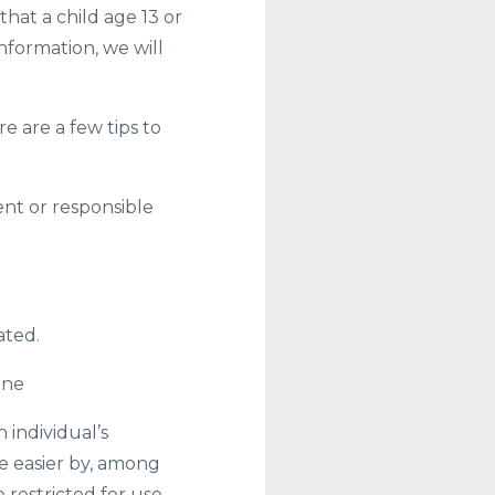
t a child age 13 or
nformation, we will
 are a few tips to
ent or responsible
ated.
ine
 individual’s
e easier by, among
 restricted for use