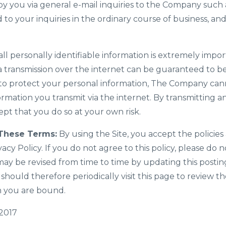
y you via general e-mail inquiries to the Company such 
 to your inquiries in the ordinary course of business, an
all personally identifiable information is extremely impor
 transmission over the internet can be guaranteed to be
e to protect your personal information, The Company ca
formation you transmit via the internet. By transmitting 
pt that you do so at your own risk.
These Terms:
By using the Site, you accept the policies 
vacy Policy. If you do not agree to this policy, please do n
may be revised from time to time by updating this posti
 should therefore periodically visit this page to review 
h you are bound.
 2017