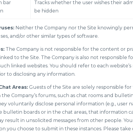
 bar
Tracks whether the user wishes their adm
en
be hidden
ruses:
Neither the Company nor the Site knowingly perm
es, and/or other similar types of software.
s:
The Company is not responsible for the content or prac
inked to the Site. The Company is also not responsible fo
uch linked websites. You should refer to each website’s 
ior to disclosing any information.
Chat Areas:
Guests of the Site are solely responsible for
 the Company’s forums, such as chat rooms and bulletin
y voluntarily disclose personal information (e.g., user n
ulletin boards or in the chat areas, that information c
 result in unsolicited messages from other people. You 
on you choose to submit in these instances. Please take