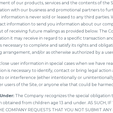
ement of our products, services and the contents of the
ation with our business and promotional partners to furt
e information is never sold or leased to any third parties.
ct information to send you information about our com
t of receiving future mailings as provided below. The 
tion it may receive in regard to a specific transaction and
necessary to complete and satisfy its rights and obligat
ing arrangement, and/or as otherwise authorized by a user
ose user information in special cases when we have reas
tion is necessary to identify, contact or bring legal act
to or interference (either intentionally or unintentional
er users of the Site, or anyone else that could be harmed 
 Under:
The Company recognizes the special obligation t
ion obtained from children age 13 and under. AS SUCH, 
HE COMPANY REQUESTS THAT YOU NOT SUBMIT ANY