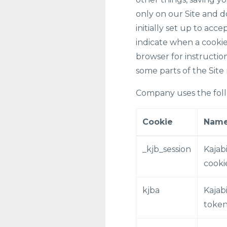
only on our Site and d
initially set up to acc
indicate when a cookie
browser for instruction
some parts of the Site
Company uses the foll
Cookie
Nam
_kjb_session
Kajabi
cooki
kjba
Kajabi
toke