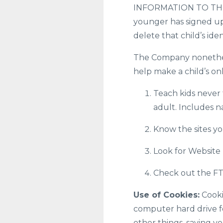
INFORMATION TO THE S
younger has signed up 
delete that child’s ide
The Company nonetheles
help make a child’s on
Teach kids never 
adult. Includes n
Know the sites you
Look for Website 
Check out the FTC
Use of Cookies:
Cookie
computer hard drive f
other things, saving y