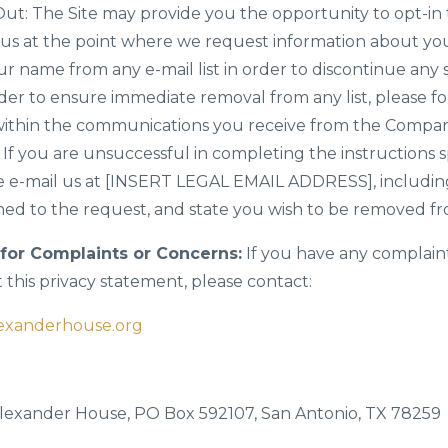
ut: The Site may provide you the opportunity to opt-in 
s at the point where we request information about you
r name from any e-mail list in order to discontinue any
er to ensure immediate removal from any list, please fol
h within the communications you receive from the Comp
. If you are unsuccessful in completing the instructions s
 e-mail us at [INSERT LEGAL EMAIL ADDRESS], including
ed to the request, and state you wish to be removed from
for Complaints or Concerns:
If you have any complain
this privacy statement, please contact:
exanderhouse.org
 Alexander House, PO Box 592107, San Antonio, TX 78259