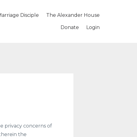
arriage Disciple
The Alexander House
Donate
Login
e privacy concerns of
 therein the