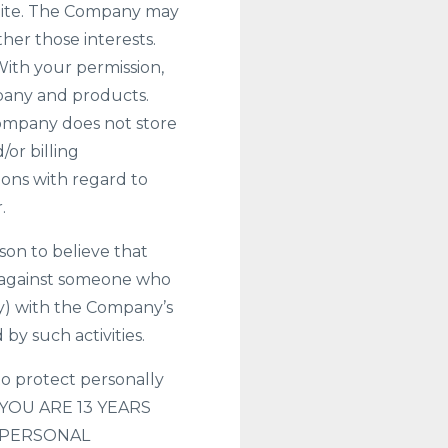
 Site. The Company may
her those interests.
 With your permission,
pany and products.
Company does not store
/or billing
ions with regard to
.
on to believe that
ion against someone who
ly) with the Company’s
by such activities.
o protect personally
IF YOU ARE 13 YEARS
 PERSONAL