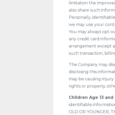
limitation the improv
also share such inform
Personally, identifiabl
we may use your conta
You may always opt-ou
any credit card informa
arrangement except as 
such transaction, bill
The Company may discl
disclosing this informa
may be causing injury 
rights or property, oth
Children Age 13 and
identifiable informat
OLD OR YOUNGER, T