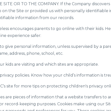
ITE OR TO THE COMPANY. If the Company discovers tha
on the Site or provided us with personally identifiable i
ntifiable information from our records.
s encourages parents to go online with their kids. Here
line experience safer:
to give personal information, unless supervised by a par
ame, address, phone, school, etc.
r kids are visiting and which sites are appropriate.
privacy policies. Know how your child’s information is tre
’s site for more tips on protecting children's privacy onl
s are pieces of information that a website transfers to an
or record-keeping purposes. Cookies make using our Sit
our passwords and preferences for you. These cookies are