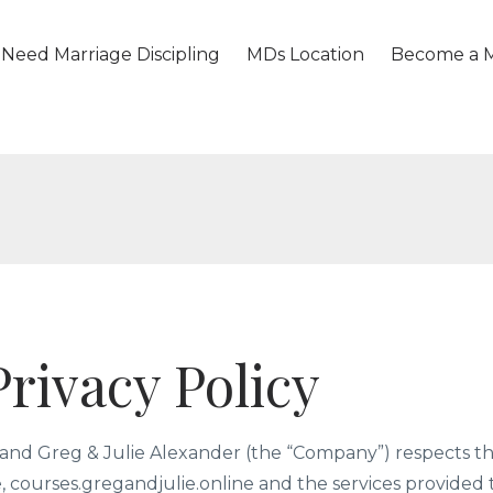
Need Marriage Discipling
MDs Location
Become a M
rivacy Policy
nd Greg & Julie Alexander (the “Company”) respects th
te, courses.gregandjulie.online and the services provided