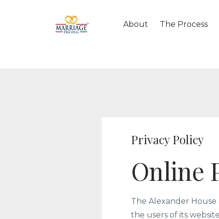
About
The Process
Privacy Policy
Online P
The Alexander House a
the users of its websi