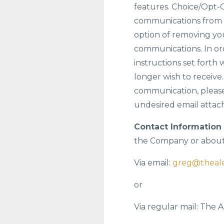
features. Choice/Opt-O
communications from u
option of removing you
communications. In ord
instructions set fort
longer wish to receive
communication, please
undesired email attach
Contact Information 
the Company or about 
Via email:
greg@theal
or
Via regular mail: The