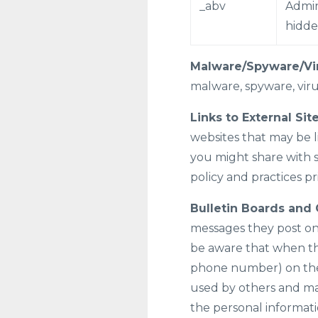
_abv
Admin
hidd
Malware/Spyware/Vi
malware, spyware, virus
Links to External Site
websites that may be l
you might share with s
policy and practices pr
Bulletin Boards and 
messages they post on
be aware that when the
phone number) on the b
used by others and may
the personal informati