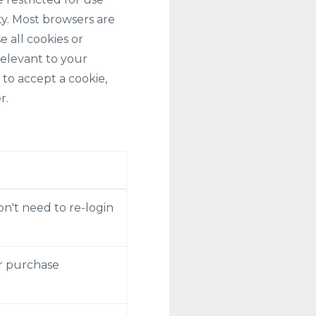
ty. Most browsers are
e all cookies or
relevant to your
 to accept a cookie,
r.
on't need to re-login
er purchase