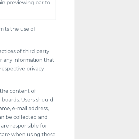
in previewing bar to
its the use of
tices of third party
r any information that
respective privacy
 the content of
 boards. Users should
ame, e-mail address,
an be collected and
are responsible for
 care when using these