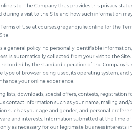
nline site. The Company thus provides this privacy stat
d during a visit to the Site and how such information ma
 Terms of Use at courses.gregandjulie.online for the Ter
Site.
s a general policy, no personally identifiable informatio
ess, is automatically collected from your visit to the Sit
s recorded by the standard operation of the Company’s i
e type of browser being used, its operating system, and y
enhance your online experience.
ing lists, downloads, special offers, contests, registration
us contact information such as your name, mailing and/o
on such as your age and gender, and personal preferen
ware and interests. Information submitted at the time of
ly as necessary for our legitimate business interests, 